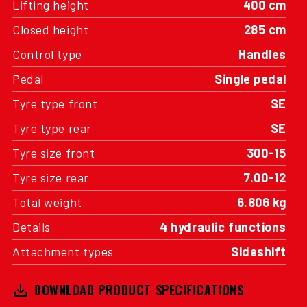
Lifting height
400 cm
Closed height
285 cm
Control type
Handles
Pedal
Single pedal
Tyre type front
SE
Tyre type rear
SE
Tyre size front
300-15
Tyre size rear
7.00-12
Total weight
6.806 kg
Details
4 hydraulic functions
Attachment types
Sideshift
DOWNLOAD PRODUCT SPECIFICATIONS