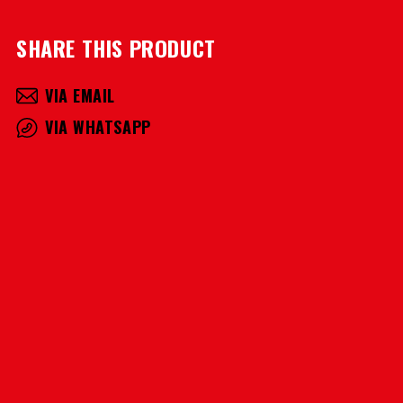
SHARE THIS PRODUCT
VIA EMAIL
VIA WHATSAPP