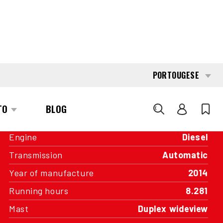
INTERESTED?
GET IN TOUCH WITH ONE OF OUR
AREA MANAGERS
SPECIFICATIONS
Capacity
4.500 kg
Engine
Diesel
Transmission
Automatic
Year of manufacture
2014
Running hours
8.281
Mast
Duplex wideview