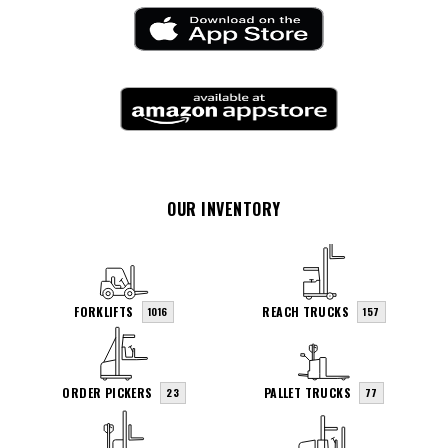
OUR INVENTORY
FORKLIFTS
REACH TRUCKS
1016
157
ORDER PICKERS
PALLET TRUCKS
23
77