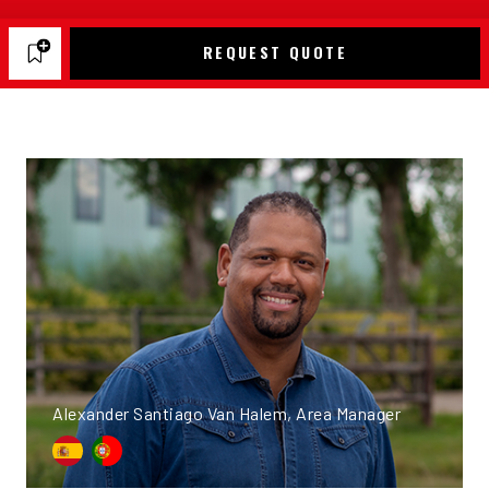
REQUEST QUOTE
Alexander Santiago Van Halem, Area Manager