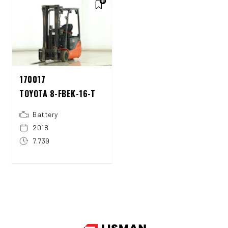
170017
TOYOTA 8-FBEK-16-T
Battery
2018
7.739