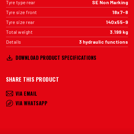
Tyre type rear
SE Non Marking
Tyre size front
18x7-8
Tyre size rear
140x55-9
Total weight
3.199 kg
Details
3 hydraulic functions
DOWNLOAD PRODUCT SPECIFICATIONS
SHARE THIS PRODUCT
VIA EMAIL
VIA WHATSAPP