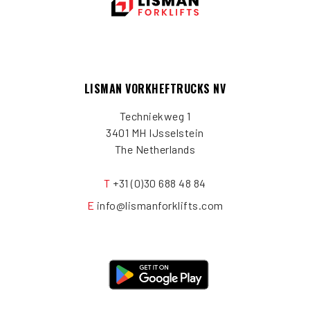
LISMAN VORKHEFTRUCKS NV
Techniekweg 1
3401 MH IJsselstein
The Netherlands
T
+31 (0)30 688 48 84
E
info@lismanforklifts.com