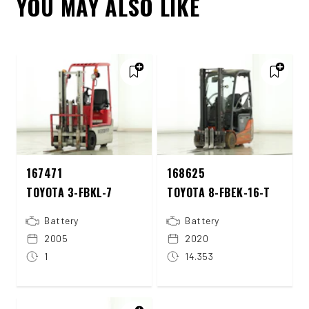
YOU MAY ALSO LIKE
167471
168625
TOYOTA 3-FBKL-7
TOYOTA 8-FBEK-16-T
Battery
Battery
2005
2020
1
14.353