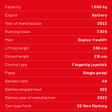
Capacity
1.600 kg
Engine
Battery
Year of manufacture
2022
Running hours
7.979
Mast
Duplex freelift
Lifting height
330 cm
Closed height
215 cm
Control type
Fingertip joystick
Pedal
Single pedal
Battery volts
48
Battery ampere hour
625
Battery year of manufacture
2022
Tyre type front
SE Non Marking