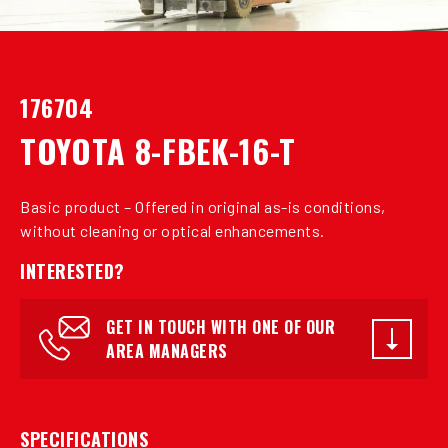
176704
TOYOTA 8-FBEK-16-T
Basic product – Offered in original as-is conditions,
without cleaning or optical enhancements.
INTERESTED?
GET IN TOUCH WITH ONE OF OUR
AREA MANAGERS
SPECIFICATIONS