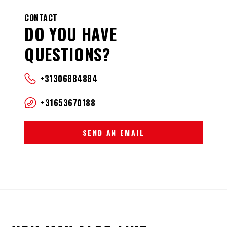
CONTACT
DO YOU HAVE
QUESTIONS?
+31306884884
+31653670188
SEND AN EMAIL