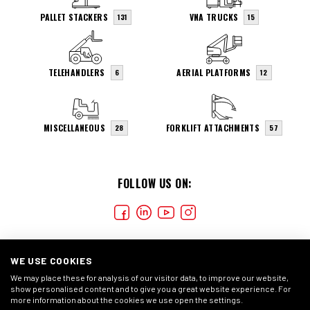
PALLET STACKERS
VNA TRUCKS
131
15
TELEHANDLERS
AERIAL PLATFORMS
6
12
MISCELLANEOUS
FORKLIFT ATTACHMENTS
28
57
FOLLOW US ON:
WE USE COOKIES
We may place these for analysis of our visitor data, to improve our website,
show personalised content and to give you a great website experience. For
more information about the cookies we use open the settings.