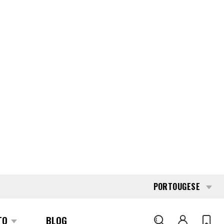
PORTOUGESE
TO
BLOG
PESQUISAR
176511
HYSTER S-1.0-E
REQUEST QUOTE