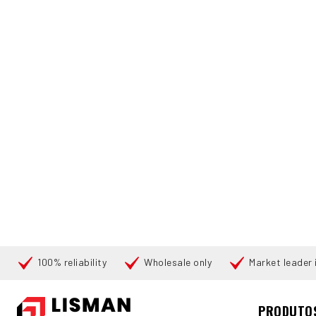
100% reliability
Wholesale only
Market leader i
Pesquisar
PRODUTO
INÍCIO
PRODUCTS
PALLET STACKERS
176511 HYSTER S-1
360°