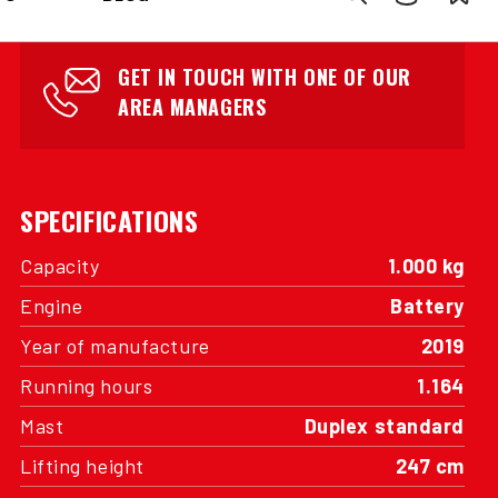
INTERESTED?
GET IN TOUCH WITH ONE OF OUR
AREA MANAGERS
SPECIFICATIONS
Capacity
1.000 kg
Engine
Battery
Year of manufacture
2019
Running hours
1.164
Mast
Duplex standard
Lifting height
247 cm