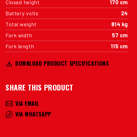
Closed height
170 cm
Battery volts
24
Total weight
814 kg
Fork width
57 cm
Fork length
115 cm
DOWNLOAD PRODUCT SPECIFICATIONS
SHARE THIS PRODUCT
VIA EMAIL
VIA WHATSAPP