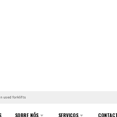
n used forklifts
S
SOBRE NÓS
SERVIÇOS
CONTAC
.0-E