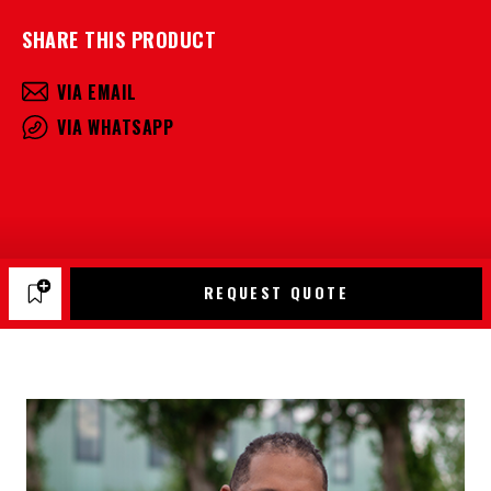
SHARE THIS PRODUCT
VIA EMAIL
VIA WHATSAPP
REQUEST QUOTE