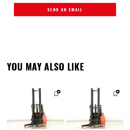
SEND AN EMAIL
YOU MAY ALSO LIKE