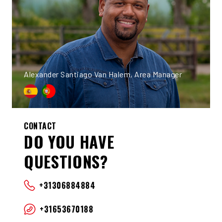
Alexander Santiago Van Halem, Area Manager
CONTACT
DO YOU HAVE
QUESTIONS?
+31306884884
+31653670188