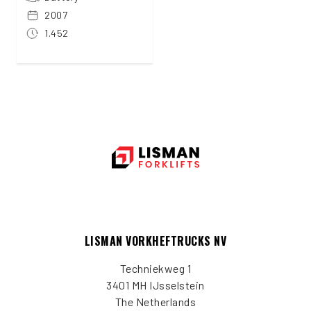
2007
1.452
LISMAN VORKHEFTRUCKS NV
Techniekweg 1
3401 MH IJsselstein
The Netherlands