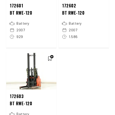
172601
172602
BT RWE-120
BT RWE-120
Battery
Battery
2007
2007
929
1.586
172603
BT RWE-120
Battery