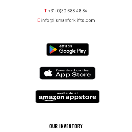
T
+31 (0)30 688 48 84
E
info@lismanforklifts.com
OUR INVENTORY