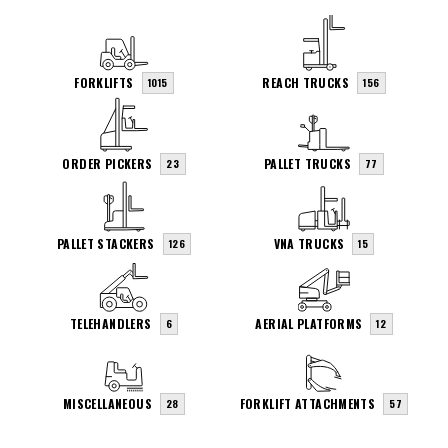
FORKLIFTS
REACH TRUCKS
1015
156
ORDER PICKERS
PALLET TRUCKS
23
77
PALLET STACKERS
VNA TRUCKS
126
15
TELEHANDLERS
AERIAL PLATFORMS
6
12
MISCELLANEOUS
FORKLIFT ATTACHMENTS
28
57