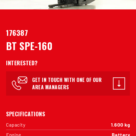
176387
BT SPE-160
INTERESTED?
GET IN TOUCH WITH ONE OF OUR
AREA MANAGERS
SPECIFICATIONS
Capacity
1.600 kg
Engine
Battery