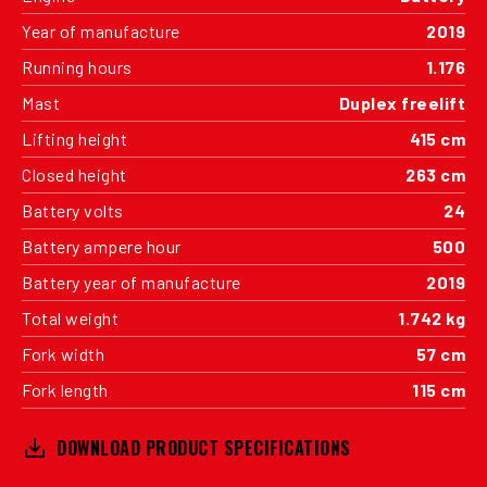
Year of manufacture
2019
Running hours
1.176
Mast
Duplex freelift
Lifting height
415 cm
Closed height
263 cm
Battery volts
24
Battery ampere hour
500
Battery year of manufacture
2019
Total weight
1.742 kg
Fork width
57 cm
Fork length
115 cm
DOWNLOAD PRODUCT SPECIFICATIONS