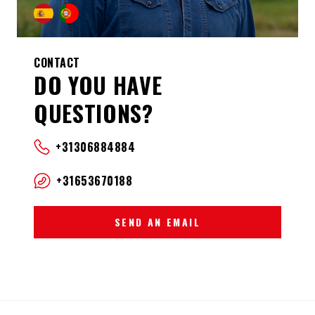
CONTACT
DO YOU HAVE
QUESTIONS?
+31306884884
+31653670188
SEND AN EMAIL