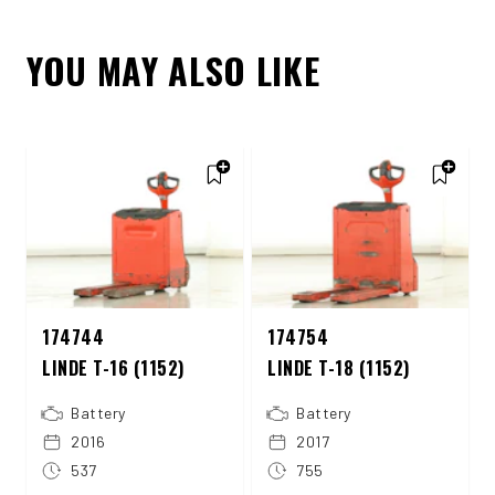
YOU MAY ALSO LIKE
174744
174754
LINDE T-16 (1152)
LINDE T-18 (1152)
Battery
Battery
2016
2017
537
755