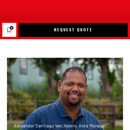
REQUEST QUOTE
Alexander Santiago Van Halem, Area Manager