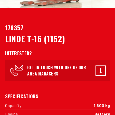
176357
LINDE T-16 (1152)
INTERESTED?
GET IN TOUCH WITH ONE OF OUR
AREA MANAGERS
SPECIFICATIONS
Capacity
1.600 kg
Engine
Battery