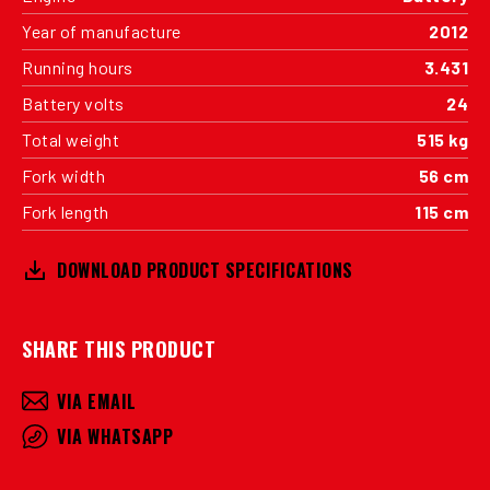
Year of manufacture
2012
Running hours
3.431
Battery volts
24
Total weight
515 kg
Fork width
56 cm
Fork length
115 cm
DOWNLOAD PRODUCT SPECIFICATIONS
SHARE THIS PRODUCT
VIA EMAIL
VIA WHATSAPP