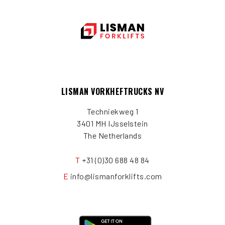
LISMAN VORKHEFTRUCKS NV
Techniekweg 1
3401 MH IJsselstein
The Netherlands
T
+31 (0)30 688 48 84
E
info@lismanforklifts.com