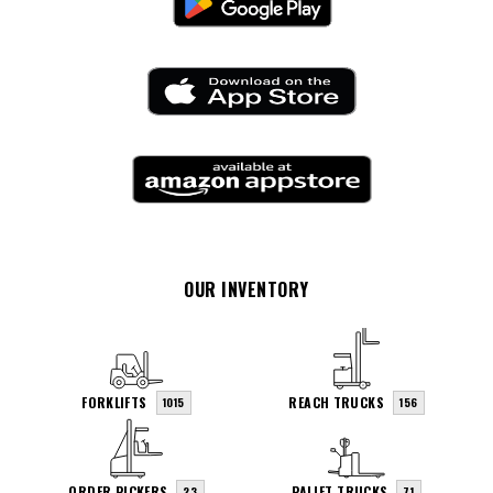
OUR INVENTORY
FORKLIFTS
REACH TRUCKS
1015
156
ORDER PICKERS
PALLET TRUCKS
23
71