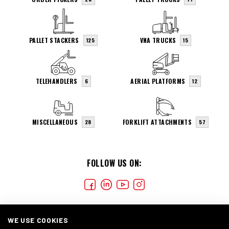
PALLET STACKERS
VNA TRUCKS
125
15
TELEHANDLERS
AERIAL PLATFORMS
6
12
MISCELLANEOUS
FORKLIFT ATTACHMENTS
28
57
FOLLOW US ON:
WE USE COOKIES