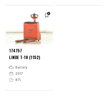
174757
LINDE T-18 (1152)
Battery
2017
871