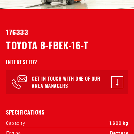
176333
TOYOTA 8-FBEK-16-T
INTERESTED?
GET IN TOUCH WITH ONE OF OUR
AREA MANAGERS
SPECIFICATIONS
Capacity
1.600 kg
Engine
Battery