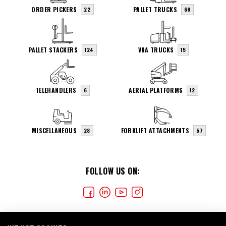
ORDER PICKERS
PALLET TRUCKS
22
68
PALLET STACKERS
VNA TRUCKS
124
15
TELEHANDLERS
AERIAL PLATFORMS
6
12
MISCELLANEOUS
FORKLIFT ATTACHMENTS
28
57
FOLLOW US ON: