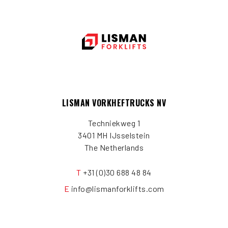
LISMAN VORKHEFTRUCKS NV
Techniekweg 1
3401 MH IJsselstein
The Netherlands
T
+31 (0)30 688 48 84
E
info@lismanforklifts.com