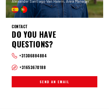
Alexander Santiago Van Halem, Area Manager
CONTACT
DO YOU HAVE
QUESTIONS?
+31306884884
+31653670188
SEND AN EMAIL