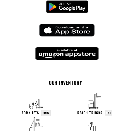
OUR INVENTORY
FORKLIFTS
REACH TRUCKS
995
151