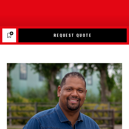
REQUEST QUOTE