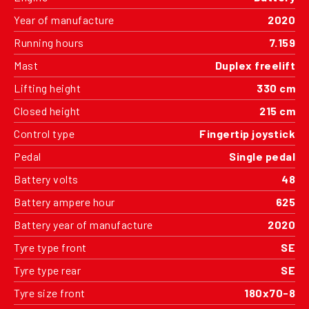
Year of manufacture
2020
Running hours
7.159
Mast
Duplex freelift
Lifting height
330 cm
Closed height
215 cm
Control type
Fingertip joystick
Pedal
Single pedal
Battery volts
48
Battery ampere hour
625
Battery year of manufacture
2020
Tyre type front
SE
Tyre type rear
SE
Tyre size front
180x70-8