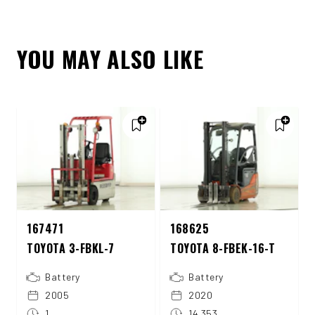
YOU MAY ALSO LIKE
167471
168625
TOYOTA 3-FBKL-7
TOYOTA 8-FBEK-16-T
Battery
Battery
2005
2020
1
14.353