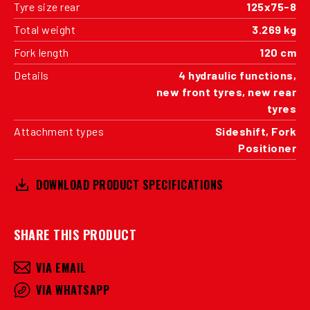
Tyre size rear
125x75-8
Total weight
3.269 kg
Fork length
120 cm
Details
4 hydraulic functions,
new front tyres, new rear
tyres
Attachment types
Sideshift, Fork
Positioner
DOWNLOAD PRODUCT SPECIFICATIONS
SHARE THIS PRODUCT
VIA EMAIL
VIA WHATSAPP