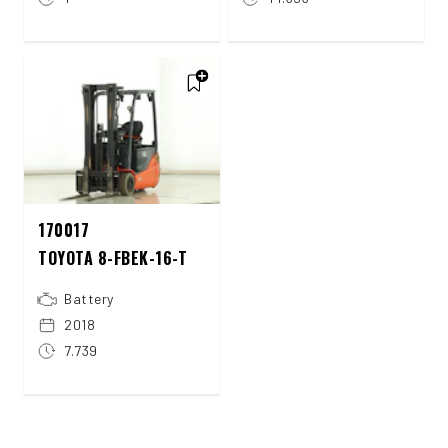
170017
TOYOTA 8-FBEK-16-T
Battery
2018
7.739