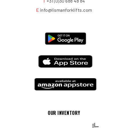
T
+31 (0)30 688 48 84
E
info@lismanforklifts.com
OUR INVENTORY