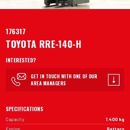
176317
TOYOTA RRE-140-H
INTERESTED?
GET IN TOUCH WITH ONE OF OUR
AREA MANAGERS
SPECIFICATIONS
Capacity
1.400 kg
Engine
Battery