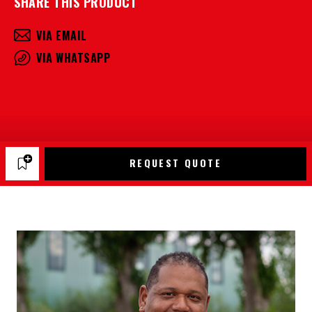
SHARE THIS PRODUCT
VIA EMAIL
VIA WHATSAPP
REQUEST QUOTE