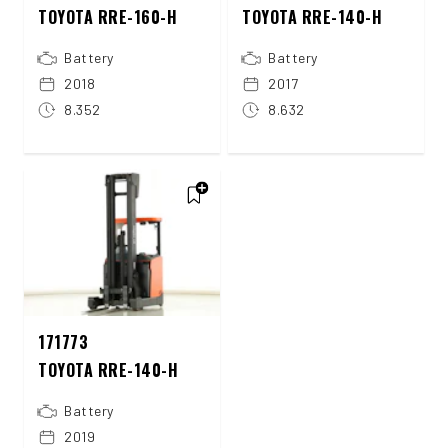
TOYOTA RRE-160-H
TOYOTA RRE-140-H
Battery
Battery
2018
2017
8.352
8.632
171773
TOYOTA RRE-140-H
Battery
2019