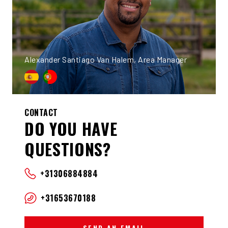
Alexander Santiago Van Halem, Area Manager
CONTACT
DO YOU HAVE
QUESTIONS?
+31306884884
+31653670188
SEND AN EMAIL