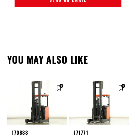
YOU MAY ALSO LIKE
170888
171771