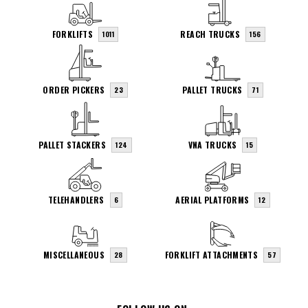
FORKLIFTS
REACH TRUCKS
1011
156
ORDER PICKERS
PALLET TRUCKS
23
71
PALLET STACKERS
VNA TRUCKS
124
15
TELEHANDLERS
AERIAL PLATFORMS
6
12
MISCELLANEOUS
FORKLIFT ATTACHMENTS
28
57