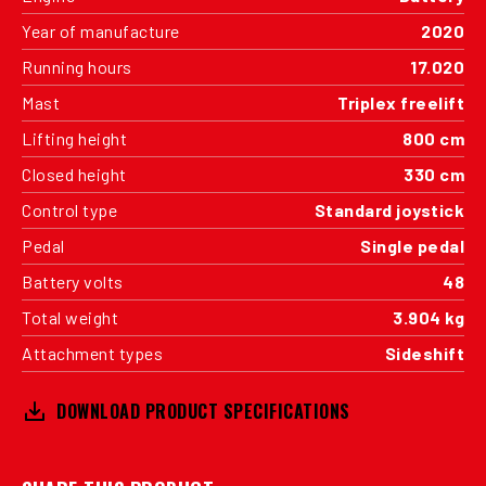
Year of manufacture
2020
Running hours
17.020
Mast
Triplex freelift
Lifting height
800 cm
Closed height
330 cm
Control type
Standard joystick
Pedal
Single pedal
Battery volts
48
Total weight
3.904 kg
Attachment types
Sideshift
DOWNLOAD PRODUCT SPECIFICATIONS