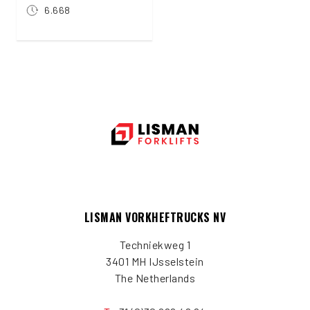
6.668
LISMAN VORKHEFTRUCKS NV
Techniekweg 1
3401 MH IJsselstein
The Netherlands