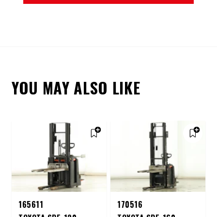
YOU MAY ALSO LIKE
165611
170516