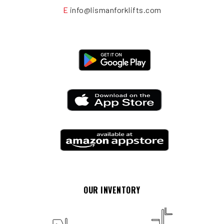
E
info@lismanforklifts.com
OUR INVENTORY