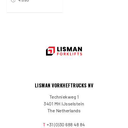
LISMAN VORKHEFTRUCKS NV
Techniekweg 1
3401 MH IJsselstein
The Netherlands
T
+31 (0)30 688 48 84