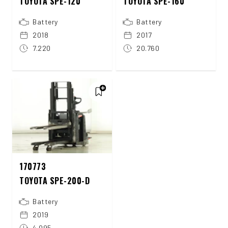
TOYOTA SPE-120
TOYOTA SPE-160
Battery
Battery
2018
2017
7.220
20.760
170773
TOYOTA SPE-200-D
Battery
2019
4.095