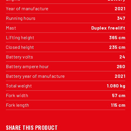
Year of manufacture
2021
Running hours
347
Mast
Duplex freelift
Lifting height
365 cm
Closed height
235 cm
Battery volts
24
Battery ampere hour
260
Battery year of manufacture
2021
Total weight
1.080 kg
Fork width
57 cm
Fork length
115 cm
SHARE THIS PRODUCT