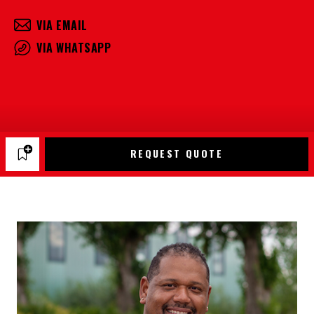
VIA EMAIL
VIA WHATSAPP
REQUEST QUOTE