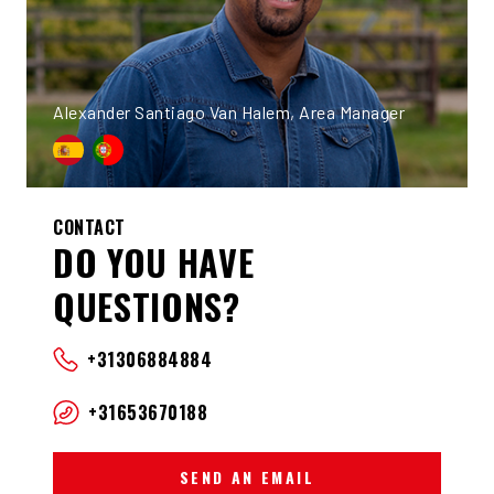
Alexander Santiago Van Halem, Area Manager
CONTACT
DO YOU HAVE
QUESTIONS?
+31306884884
+31653670188
SEND AN EMAIL