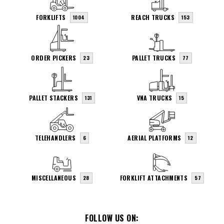
FORKLIFTS
REACH TRUCKS
1004
153
ORDER PICKERS
PALLET TRUCKS
23
77
PALLET STACKERS
VNA TRUCKS
131
15
TELEHANDLERS
AERIAL PLATFORMS
6
12
MISCELLANEOUS
FORKLIFT ATTACHMENTS
28
57
FOLLOW US ON: