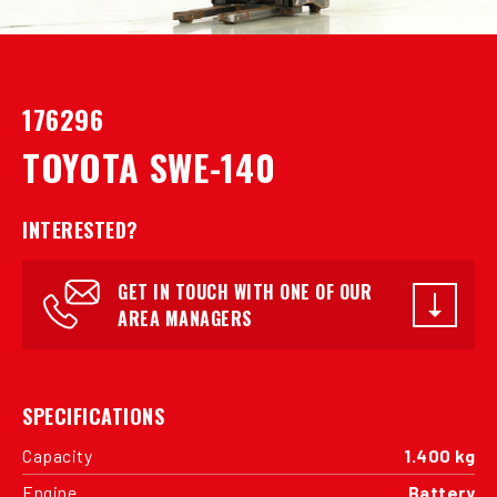
176296
TOYOTA SWE-140
INTERESTED?
GET IN TOUCH WITH ONE OF OUR
AREA MANAGERS
SPECIFICATIONS
Capacity
1.400 kg
Engine
Battery