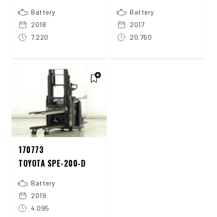
Battery
Battery
2018
2017
7.220
20.760
170773
TOYOTA SPE-200-D
Battery
2019
4.095