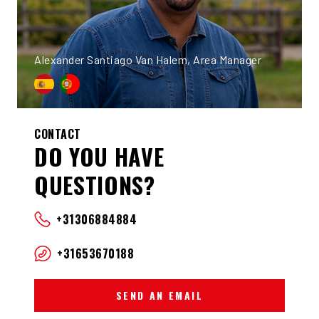
Alexander Santiago Van Halem, Area Manager
CONTACT
DO YOU HAVE
QUESTIONS?
+31306884884
+31653670188
SEND AN EMAIL