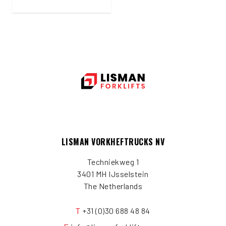
LISMAN VORKHEFTRUCKS NV
Techniekweg 1
3401 MH IJsselstein
The Netherlands
T
+31 (0)30 688 48 84