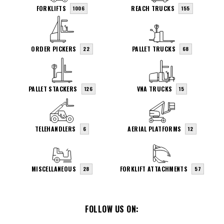
FORKLIFTS
REACH TRUCKS
1006
155
ORDER PICKERS
PALLET TRUCKS
22
68
PALLET STACKERS
VNA TRUCKS
126
15
TELEHANDLERS
AERIAL PLATFORMS
6
12
MISCELLANEOUS
FORKLIFT ATTACHMENTS
28
57
FOLLOW US ON: