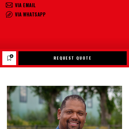
VIA EMAIL
VIA WHATSAPP
REQUEST QUOTE