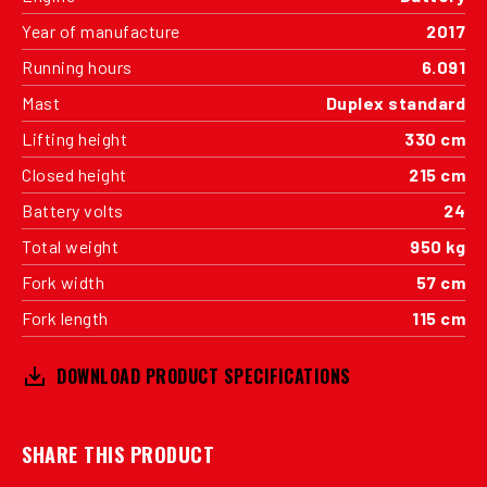
Year of manufacture
2017
Running hours
6.091
Mast
Duplex standard
Lifting height
330 cm
Closed height
215 cm
Battery volts
24
Total weight
950 kg
Fork width
57 cm
Fork length
115 cm
DOWNLOAD PRODUCT SPECIFICATIONS
SHARE THIS PRODUCT