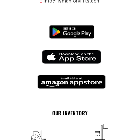
E
info@lismanforklifts.com
OUR INVENTORY