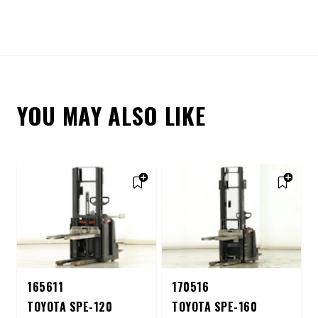
YOU MAY ALSO LIKE
165611
170516
TOYOTA SPE-120
TOYOTA SPE-160