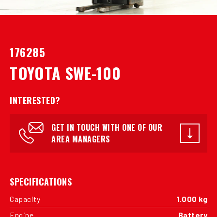
176285
TOYOTA SWE-100
INTERESTED?
GET IN TOUCH WITH ONE OF OUR
AREA MANAGERS
SPECIFICATIONS
Capacity
1.000 kg
Engine
Battery