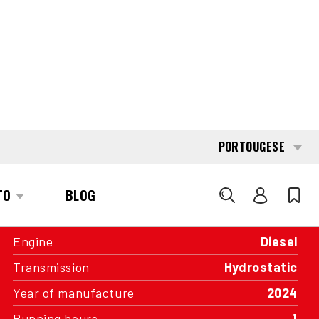
INTERESTED?
GET IN TOUCH WITH ONE OF OUR
AREA MANAGERS
SPECIFICATIONS
Capacity
2.000 kg
Engine
Diesel
Transmission
Hydrostatic
Year of manufacture
2024
Running hours
1