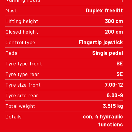
Mast
Duplex freelift
Lifting height
300 cm
Closed height
200 cm
Control type
Fingertip joystick
Pedal
Single pedal
Tyre type front
SE
Tyre type rear
SE
Tyre size front
7.00-12
Tyre size rear
6.00-9
Total weight
3.515 kg
Details
con, 4 hydraulic
functions