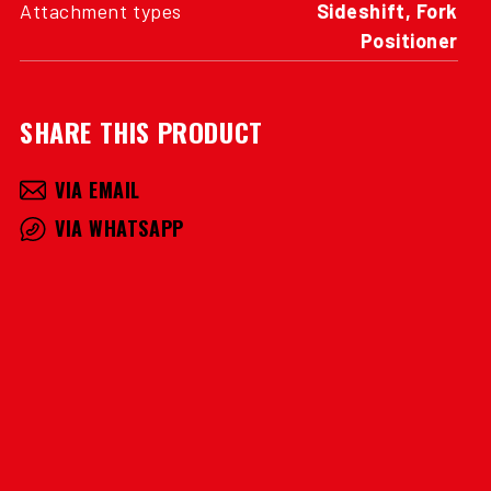
Attachment types
Sideshift, Fork
Positioner
SHARE THIS PRODUCT
VIA EMAIL
VIA WHATSAPP