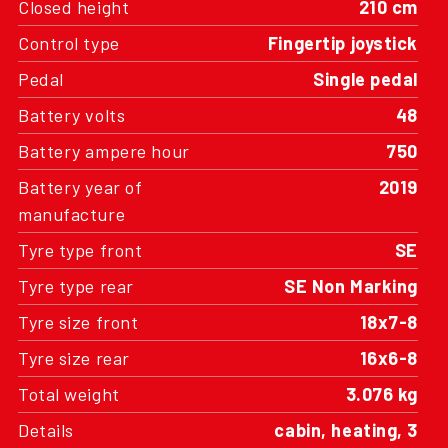
Closed height
210 cm
Control type
Fingertip joystick
Pedal
Single pedal
Battery volts
48
Battery ampere hour
750
Battery year of
2019
manufacture
Tyre type front
SE
Tyre type rear
SE Non Marking
Tyre size front
18x7-8
Tyre size rear
16x6-8
Total weight
3.076 kg
Details
cabin, heating, 3