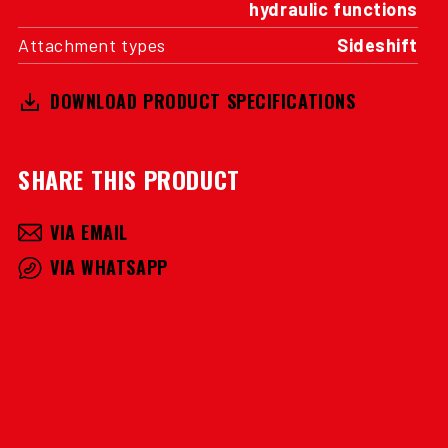
hydraulic functions
Attachment types
Sideshift
DOWNLOAD PRODUCT SPECIFICATIONS
SHARE THIS PRODUCT
VIA EMAIL
VIA WHATSAPP