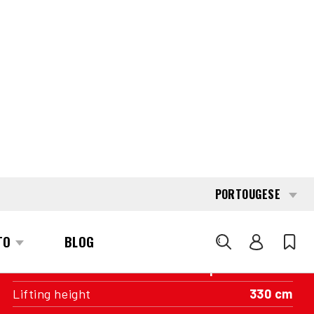
INTERESTED?
GET IN TOUCH WITH ONE OF OUR
AREA MANAGERS
SPECIFICATIONS
Capacity
1.600 kg
Engine
Battery
Year of manufacture
2019
Running hours
11.207
Mast
Duplex wideview
Lifting height
330 cm