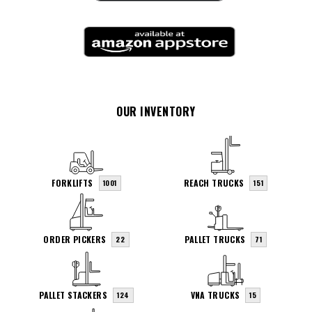
OUR INVENTORY
FORKLIFTS
REACH TRUCKS
1001
151
ORDER PICKERS
PALLET TRUCKS
22
71
PALLET STACKERS
VNA TRUCKS
124
15