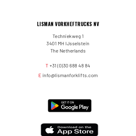
LISMAN VORKHEFTRUCKS NV
Techniekweg 1
3401 MH IJsselstein
The Netherlands
T
+31 (0)30 688 48 84
E
info@lismanforklifts.com