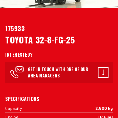
175933
TOYOTA 32-8-FG-25
INTERESTED?
GET IN TOUCH WITH ONE OF OUR
AREA MANAGERS
SPECIFICATIONS
Capacity
2.500 kg
Engine
LP Fuel