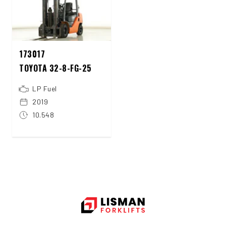
173017
TOYOTA 32-8-FG-25
LP Fuel
2019
10.548