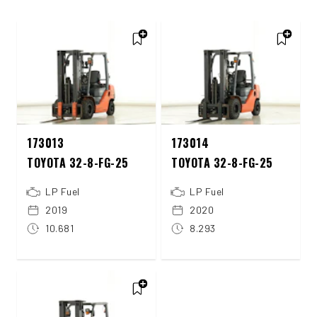
173013
173014
TOYOTA 32-8-FG-25
TOYOTA 32-8-FG-25
LP Fuel
LP Fuel
2019
2020
10.681
8.293