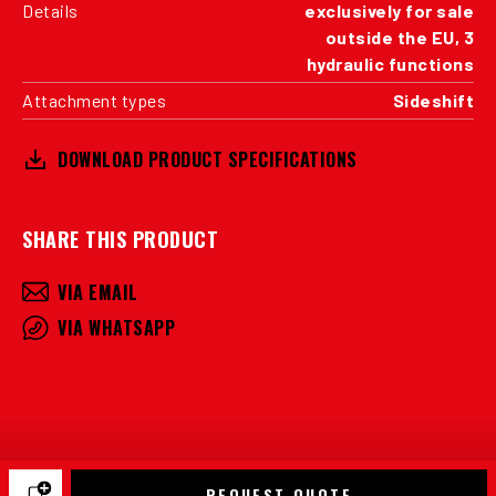
Details
exclusively for sale
outside the EU, 3
hydraulic functions
Attachment types
Sideshift
DOWNLOAD PRODUCT SPECIFICATIONS
SHARE THIS PRODUCT
VIA EMAIL
VIA WHATSAPP
REQUEST QUOTE