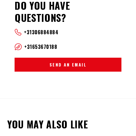
DO YOU HAVE
QUESTIONS?
+31306884884
+31653670188
SEND AN EMAIL
YOU MAY ALSO LIKE