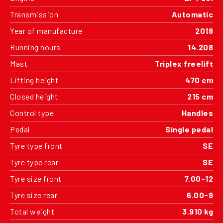
Transmission
Automatic
Year of manufacture
2018
Running hours
14.208
Mast
Triplex freelift
Lifting height
470 cm
Closed height
215 cm
Control type
Handles
Pedal
Single pedal
Tyre type front
SE
Tyre type rear
SE
Tyre size front
7.00-12
Tyre size rear
6.00-9
Total weight
3.910 kg