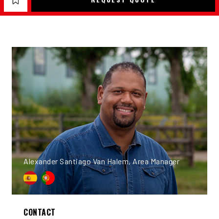
Alexander Santiago Van Halem, Area Manager
CONTACT