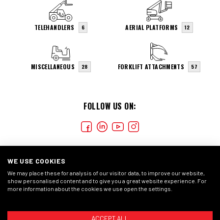
TELEHANDLERS
AERIAL PLATFORMS
6
12
MISCELLANEOUS
FORKLIFT ATTACHMENTS
28
57
FOLLOW US ON:
WE USE COOKIES
We may place these for analysis of our visitor data, to improve our website,
show personalised content and to give you a great website experience. For
more information about the cookies we use open the settings.
COOKIES
CONDIÇÕES GERAIS
DECLARAÇÃO DE
PRIVACIDADE
ACCEPT ALL