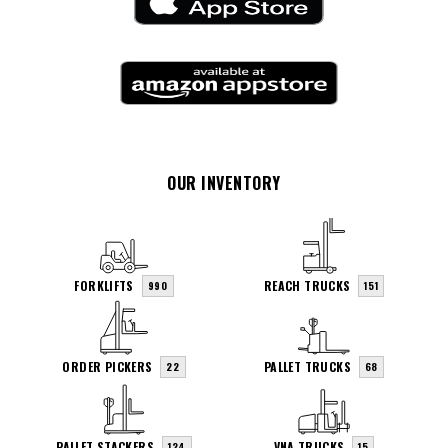
OUR INVENTORY
FORKLIFTS
REACH TRUCKS
990
151
ORDER PICKERS
PALLET TRUCKS
22
68
PALLET STACKERS
VNA TRUCKS
124
15