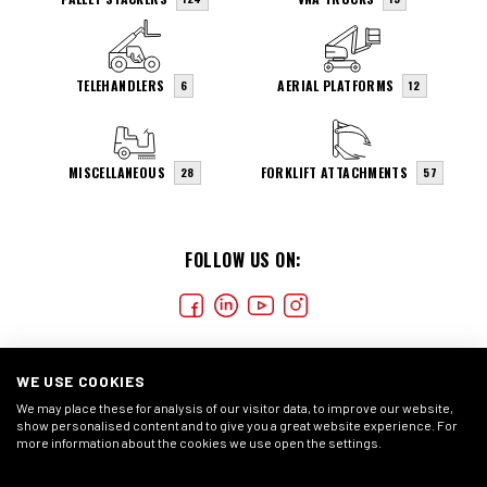
TELEHANDLERS
AERIAL PLATFORMS
6
12
MISCELLANEOUS
FORKLIFT ATTACHMENTS
28
57
FOLLOW US ON:
WE USE COOKIES
We may place these for analysis of our visitor data, to improve our website,
show personalised content and to give you a great website experience. For
more information about the cookies we use open the settings.
COOKIES
CONDIÇÕES GERAIS
DECLARAÇÃO DE