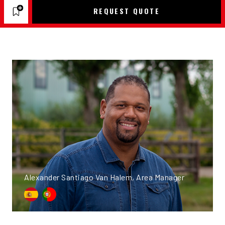
REQUEST QUOTE
Alexander Santiago Van Halem, Area Manager