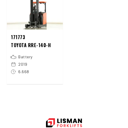
171773
TOYOTA RRE-140-H
Battery
2019
6.668