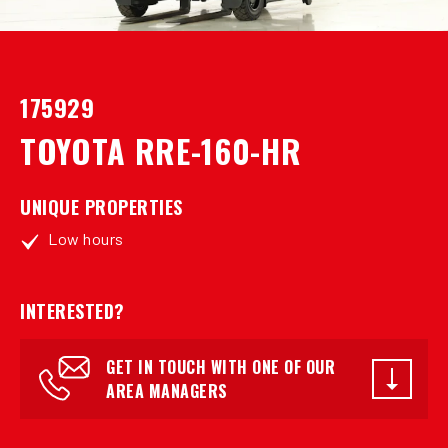
175929
TOYOTA RRE-160-HR
UNIQUE PROPERTIES
Low hours
INTERESTED?
GET IN TOUCH WITH ONE OF OUR
AREA MANAGERS