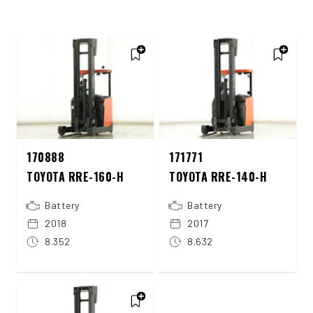
170888
171771
TOYOTA RRE-160-H
TOYOTA RRE-140-H
Battery
Battery
2018
2017
8.352
8.632