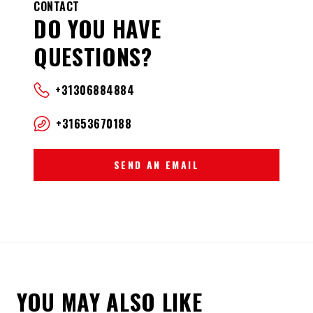
CONTACT
DO YOU HAVE
QUESTIONS?
+31306884884
+31653670188
SEND AN EMAIL
YOU MAY ALSO LIKE