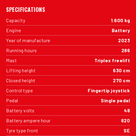
SPECIFICATIONS
Capacity
1.600 kg
Engine
Battery
Year of manufacture
2023
Running hours
286
Mast
Triplex freelift
Lifting height
630 cm
Closed height
270 cm
Control type
Fingertip joystick
Pedal
Single pedal
Battery volts
48
Battery ampere hour
620
Tyre type front
SE