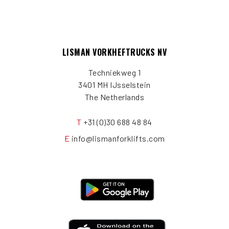
LISMAN VORKHEFTRUCKS NV
Techniekweg 1
3401 MH IJsselstein
The Netherlands
T
+31 (0)30 688 48 84
E
info@lismanforklifts.com