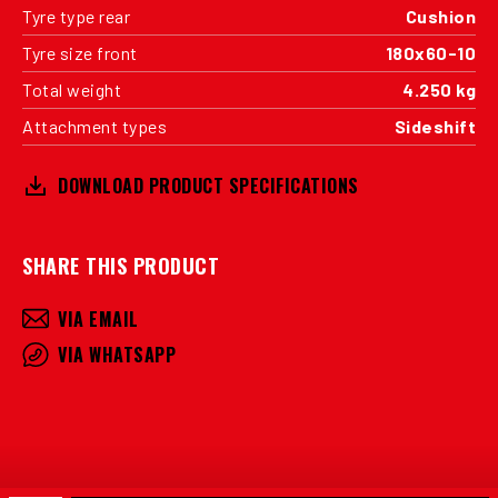
Tyre type rear
Cushion
Tyre size front
180x60-10
Total weight
4.250 kg
Attachment types
Sideshift
DOWNLOAD PRODUCT SPECIFICATIONS
SHARE THIS PRODUCT
VIA EMAIL
VIA WHATSAPP