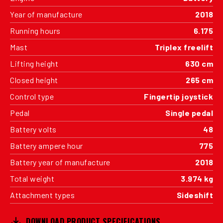
Year of manufacture
2018
Running hours
6.175
Mast
Triplex freelift
Lifting height
630 cm
Closed height
265 cm
Control type
Fingertip joystick
Pedal
Single pedal
Battery volts
48
Battery ampere hour
775
Battery year of manufacture
2018
Total weight
3.974 kg
Attachment types
Sideshift
DOWNLOAD PRODUCT SPECIFICATIONS