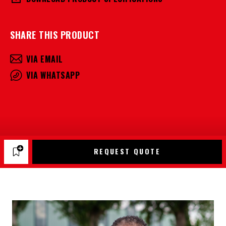
SHARE THIS PRODUCT
VIA EMAIL
VIA WHATSAPP
REQUEST QUOTE