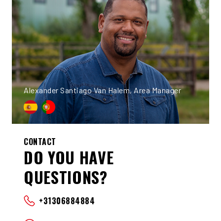
Alexander Santiago Van Halem, Area Manager
CONTACT
DO YOU HAVE
QUESTIONS?
+31306884884