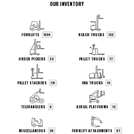
OUR INVENTORY
FORKLIFTS
REACH TRUCKS
1004
153
ORDER PICKERS
PALLET TRUCKS
23
77
PALLET STACKERS
VNA TRUCKS
131
15
TELEHANDLERS
AERIAL PLATFORMS
6
12
MISCELLANEOUS
FORKLIFT ATTACHMENTS
28
57