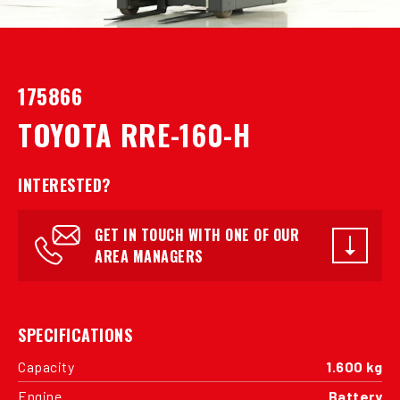
175866
TOYOTA RRE-160-H
INTERESTED?
GET IN TOUCH WITH ONE OF OUR
AREA MANAGERS
SPECIFICATIONS
Capacity
1.600 kg
Engine
Battery