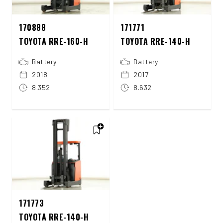
170888
171771
TOYOTA RRE-160-H
TOYOTA RRE-140-H
Battery
Battery
2018
2017
8.352
8.632
171773
TOYOTA RRE-140-H