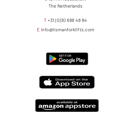
The Netherlands
T
+31 (0)30 688 48 84
E
info@lismanforklifts.com