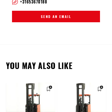
+31653670188
SEND AN EMAIL
YOU MAY ALSO LIKE