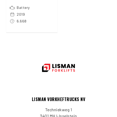
Battery
2019
6.668
LISMAN VORKHEFTRUCKS NV
Techniekweg 1
3401 MH IJsselstein