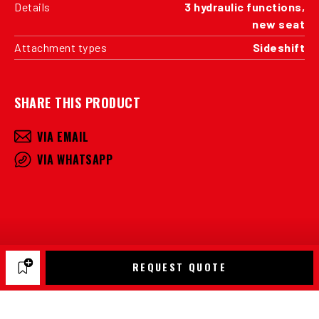
Details
3 hydraulic functions,
new seat
Attachment types
Sideshift
SHARE THIS PRODUCT
VIA EMAIL
VIA WHATSAPP
REQUEST QUOTE