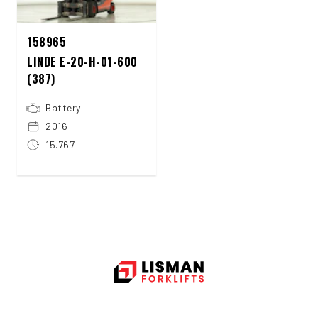
158965
LINDE E-20-H-01-600
(387)
Battery
2016
15.767