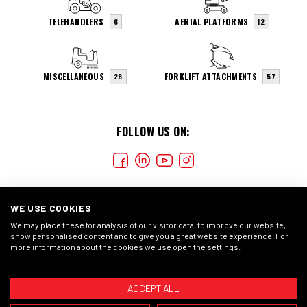
TELEHANDLERS
AERIAL PLATFORMS
6
12
MISCELLANEOUS
FORKLIFT ATTACHMENTS
28
57
FOLLOW US ON:
WE USE COOKIES
We may place these for analysis of our visitor data, to improve our website,
show personalised content and to give you a great website experience. For
more information about the cookies we use open the settings.
COOKIES
CONDIÇÕES GERAIS
DECLARAÇÃO DE
PRIVACIDADE
ACCEPT ALL