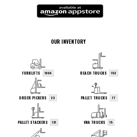
OUR INVENTORY
FORKLIFTS
REACH TRUCKS
1004
153
ORDER PICKERS
PALLET TRUCKS
23
77
PALLET STACKERS
VNA TRUCKS
131
15