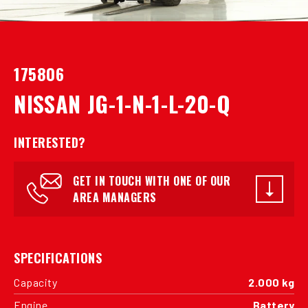
175806
NISSAN JG-1-N-1-L-20-Q
INTERESTED?
GET IN TOUCH WITH ONE OF OUR
AREA MANAGERS
SPECIFICATIONS
Capacity
2.000 kg
Engine
Battery