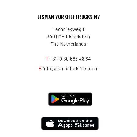
LISMAN VORKHEFTRUCKS NV
Techniekweg 1
3401 MH IJsselstein
The Netherlands
T
+31 (0)30 688 48 84
E
info@lismanforklifts.com