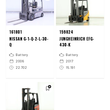
161801
159824
NISSAN G-1-Q-2-L-30-
JUNGHEINRICH EFG-
Q
430-K
Battery
Battery
2006
2017
22.702
15.191