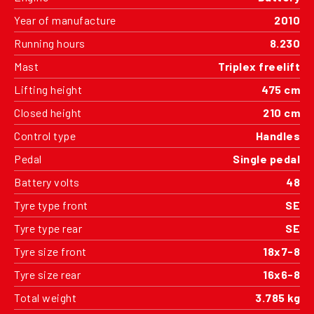
Year of manufacture
2010
Running hours
8.230
Mast
Triplex freelift
Lifting height
475 cm
Closed height
210 cm
Control type
Handles
Pedal
Single pedal
Battery volts
48
Tyre type front
SE
Tyre type rear
SE
Tyre size front
18x7-8
Tyre size rear
16x6-8
Total weight
3.785 kg