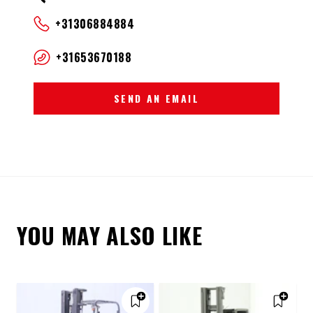
+31306884884
+31653670188
SEND AN EMAIL
YOU MAY ALSO LIKE