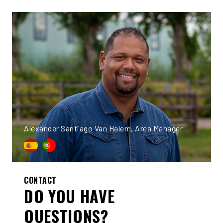
Alexander Santiago Van Halem, Area Manager
CONTACT
DO YOU HAVE
QUESTIONS?