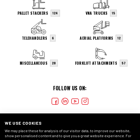
PALLET STACKERS
VNA TRUCKS
124
15
TELEHANDLERS
AERIAL PLATFORMS
6
12
MISCELLANEOUS
FORKLIFT ATTACHMENTS
28
57
FOLLOW US ON:
WE USE COOKIES
We may place these for analysis of our visitor data, to improve our website,
show personalised content and to give you a great website experience. For