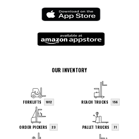
OUR INVENTORY
FORKLIFTS
REACH TRUCKS
1012
156
ORDER PICKERS
PALLET TRUCKS
23
71