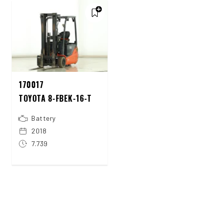
170017
TOYOTA 8-FBEK-16-T
Battery
2018
7.739