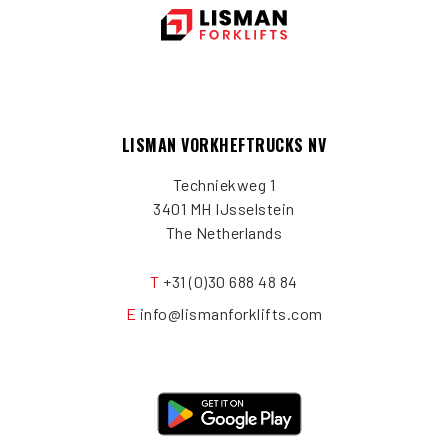
LISMAN VORKHEFTRUCKS NV
Techniekweg 1
3401 MH IJsselstein
The Netherlands
T
+31 (0)30 688 48 84
E
info@lismanforklifts.com