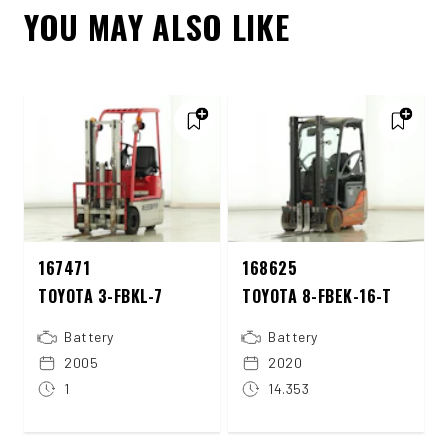
YOU MAY ALSO LIKE
167471
168625
TOYOTA 3-FBKL-7
TOYOTA 8-FBEK-16-T
Battery
Battery
2005
2020
1
14.353