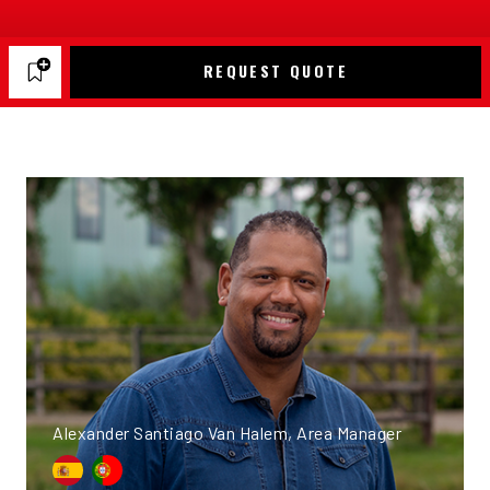
REQUEST QUOTE
Alexander Santiago Van Halem, Area Manager