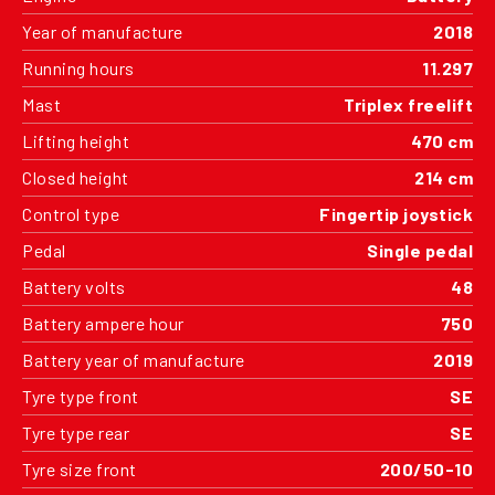
Year of manufacture
2018
Running hours
11.297
Mast
Triplex freelift
Lifting height
470 cm
Closed height
214 cm
Control type
Fingertip joystick
Pedal
Single pedal
Battery volts
48
Battery ampere hour
750
Battery year of manufacture
2019
Tyre type front
SE
Tyre type rear
SE
Tyre size front
200/50-10