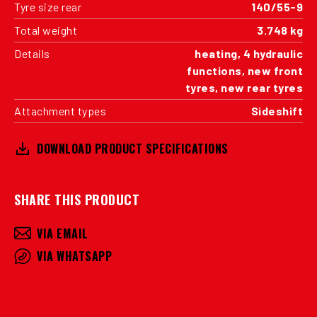
Tyre size rear
140/55-9
Total weight
3.748 kg
Details
heating, 4 hydraulic
functions, new front
tyres, new rear tyres
Attachment types
Sideshift
DOWNLOAD PRODUCT SPECIFICATIONS
SHARE THIS PRODUCT
VIA EMAIL
VIA WHATSAPP