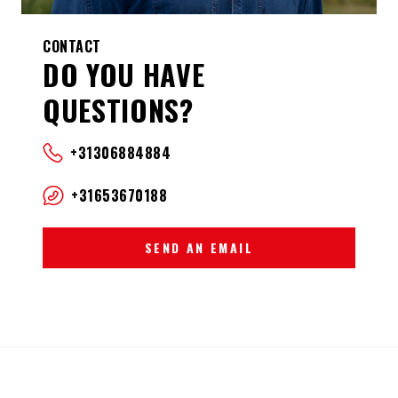
CONTACT
DO YOU HAVE
QUESTIONS?
+31306884884
+31653670188
SEND AN EMAIL