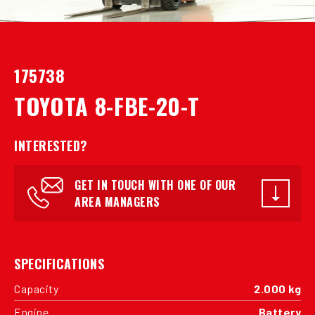
175738
TOYOTA 8-FBE-20-T
INTERESTED?
GET IN TOUCH WITH ONE OF OUR
AREA MANAGERS
SPECIFICATIONS
Capacity
2.000 kg
Engine
Battery